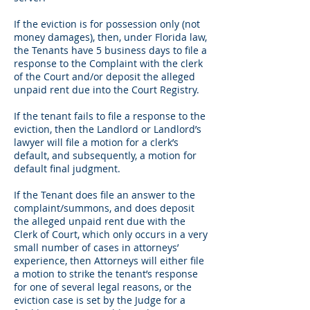
If the eviction is for possession only (not
money damages), then, under Florida law,
the Tenants have 5 business days to file a
response to the Complaint with the clerk
of the Court and/or deposit the alleged
unpaid rent due into the Court Registry.
If the tenant fails to file a response to the
eviction, then the Landlord or Landlord’s
lawyer will file a motion for a clerk’s
default, and subsequently, a motion for
default final judgment.
If the Tenant does file an answer to the
complaint/summons, and does deposit
the alleged unpaid rent due with the
Clerk of Court, which only occurs in a very
small number of cases in attorneys’
experience, then Attorneys will either file
a motion to strike the tenant’s response
for one of several legal reasons, or the
eviction case is set by the Judge for a