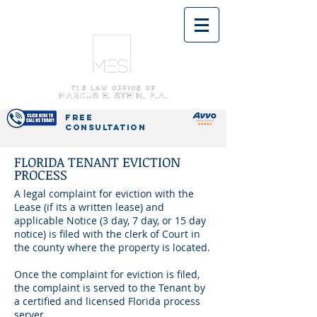
(954) 592-5388
OFFICES IN
PEMBROKE PINES
& BOCA RATON
FREE
CONSULTATION
FLORIDA TENANT EVICTION
PROCESS
A legal complaint for eviction with the
Lease (if its a written lease) and
applicable Notice (3
day
, 7
day
, or
15 day
notice) is filed with the clerk of Court in
the county where the property is located.
Once the complaint
for
eviction is filed,
the complaint is served to the Tenant by
a certified and licensed Florida process
server.