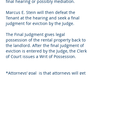
final hearing or possibly
mediation
.
Marcus E. Stein will then defeat the
Tenant at the hearing and seek a final
judgment for eviction by the Judge.
The Final Judgment gives legal
possession of the rental property back to
the landlord. After the final judgment of
eviction is entered by the Judge, the Clerk
of Court issues a Writ of Possession.
*Attorneys’
goal is
that attorneys will get
the final judgment entered and writ of
possession issued within 3-4 weeks from
the date of filing the Complaint
for
eviction. After the eviction attorney
receives the issued Writ of Possession,
the eviction attorney will deliver it to
Sheriff along with Writ of Possession
instructions for the client.
LANDLORDS & PROPERTY MANAGERS